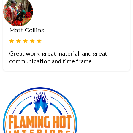
Matt Collins
Great work, great material, and great
communication and time frame