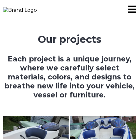
Our projects
Each project is a unique journey,
where we carefully select
materials, colors, and designs to
breathe new life into your vehicle,
vessel or furniture.