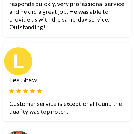
responds quickly, very professional service
and he did a great job. He was able to
provide us with the same-day service.
Outstanding!
Les Shaw
Customer service is exceptional found the
quality was top notch.