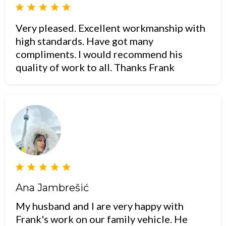
Very pleased. Excellent workmanship with
high standards. Have got many
compliments. I would recommend his
quality of work to all. Thanks Frank
Ana Jambrešić
My husband and I are very happy with
Frank's work on our family vehicle. He