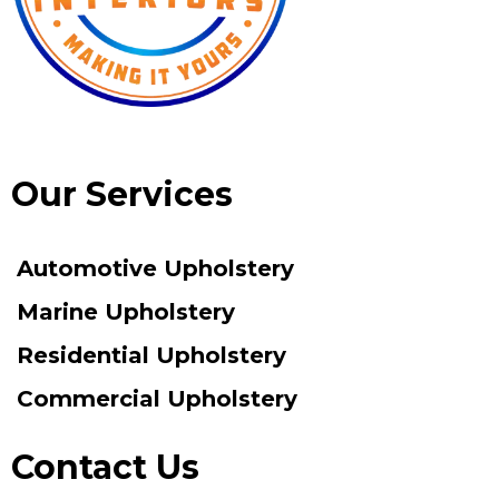
Our Services
Automotive Upholstery
Marine Upholstery
Residential Upholstery
Commercial Upholstery
Contact Us