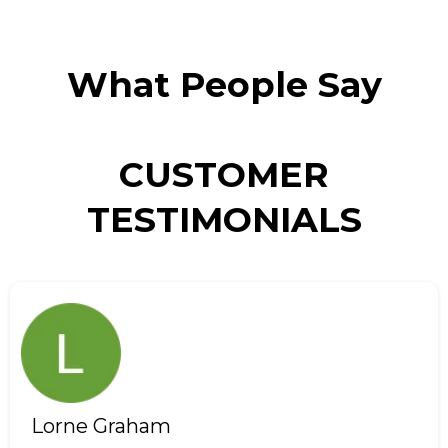
What People Say
CUSTOMER
TESTIMONIALS
Lorne Graham